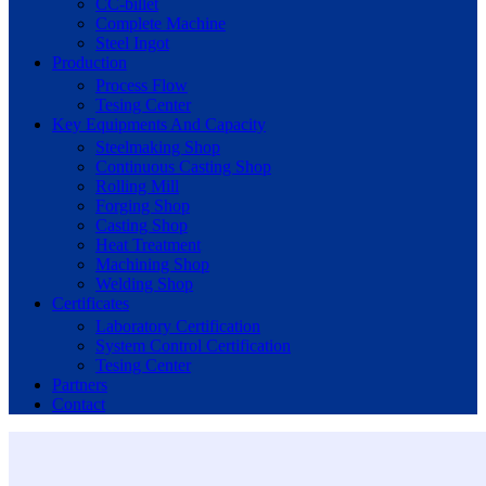
CC-billet
Complete Machine
Steel Ingot
Production
Process Flow
Tesing Center
Key Equipments And Capacity
Steelmaking Shop
Continuous Casting Shop
Rolling Mill
Forging Shop
Casting Shop
Heat Treatment
Machining Shop
Welding Shop
Certificates
Laboratory Certification
System Control Certification
Tesing Center
Partners
Contact