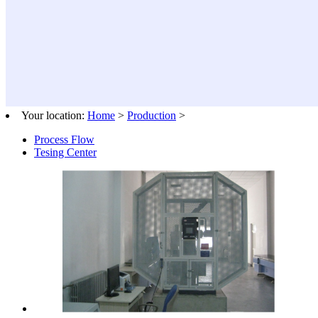
Your location:
Home
>
Production
>
Process Flow
Tesing Center