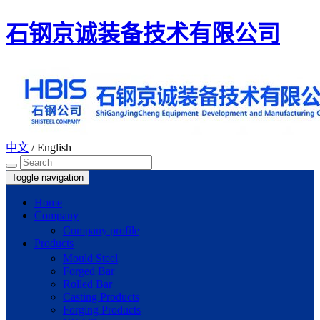
石钢京诚装备技术有限公司
中文
/
English
Toggle navigation
Home
Company
Company profile
Products
Mould Steel
Forged Bar
Rolled Bar
Casting Products
Forging Products