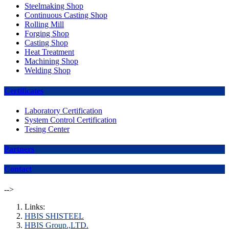
Steelmaking Shop
Continuous Casting Shop
Rolling Mill
Forging Shop
Casting Shop
Heat Treatment
Machining Shop
Welding Shop
Certificates
Laboratory Certification
System Control Certification
Tesing Center
Partners
Contact
-->
Links:
HBIS SHISTEEL
HBIS Group.,LTD.