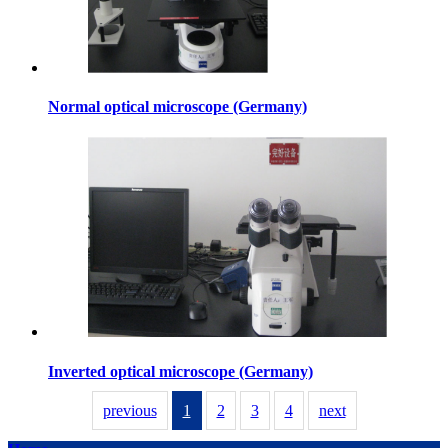
Normal optical microscope (Germany)
Inverted optical microscope (Germany)
previous
1
2
3
4
next