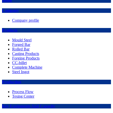
Home
Company
Company profile
Products
Mould Steel
Forged Bar
Rolled Bar
Casting Products
Forging Products
CC-billet
Complete Machine
Steel Ingot
Production
Process Flow
Tesing Center
Key Equipments And Capacity