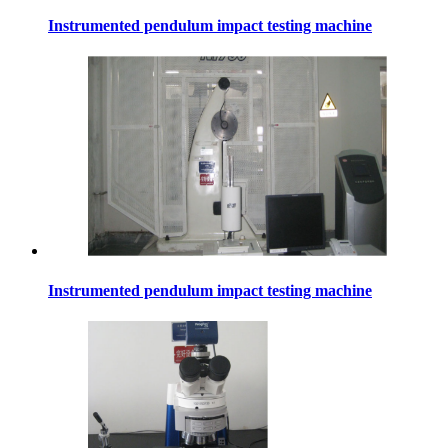
Instrumented pendulum impact testing machine
Instrumented pendulum impact testing machine