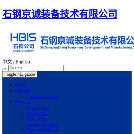
石钢京诚装备技术有限公司
中文
/
English
Toggle navigation
Home
Company
Company profile
Products
Mould Steel
Forged Bar
Rolled Bar
Casting Products
Forging Products