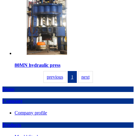
80MN hydraulic press
previous
1
next
Home
Company
Company profile
Products