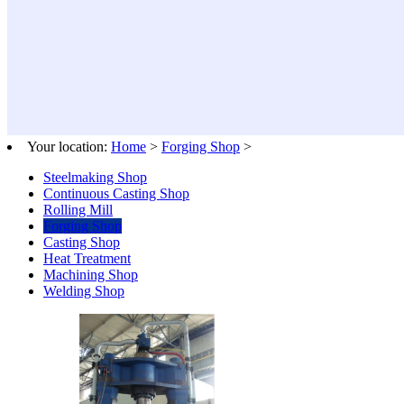
Your location:
Home
>
Forging Shop
>
Steelmaking Shop
Continuous Casting Shop
Rolling Mill
Forging Shop
Casting Shop
Heat Treatment
Machining Shop
Welding Shop