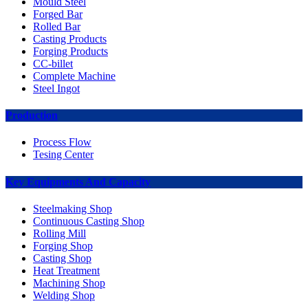
Mould Steel
Forged Bar
Rolled Bar
Casting Products
Forging Products
CC-billet
Complete Machine
Steel Ingot
Production
Process Flow
Tesing Center
Key Equipments And Capacity
Steelmaking Shop
Continuous Casting Shop
Rolling Mill
Forging Shop
Casting Shop
Heat Treatment
Machining Shop
Welding Shop