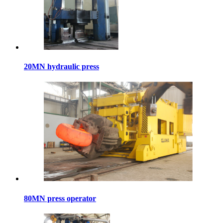
20MN hydraulic press
80MN press operator