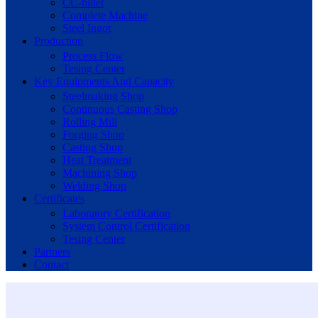
CC-billet
Complete Machine
Steel Ingot
Production
Process Flow
Tesing Center
Key Equipments And Capacity
Steelmaking Shop
Continuous Casting Shop
Rolling Mill
Forging Shop
Casting Shop
Heat Treatment
Machining Shop
Welding Shop
Certificates
Laboratory Certification
System Control Certification
Tesing Center
Partners
Contact