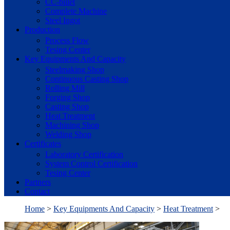
CC-billet
Complete Machine
Steel Ingot
Production
Process Flow
Tesing Center
Key Equipments And Capacity
Steelmaking Shop
Continuous Casting Shop
Rolling Mill
Forging Shop
Casting Shop
Heat Treatment
Machining Shop
Welding Shop
Certificates
Laboratory Certification
System Control Certification
Tesing Center
Partners
Contact
Home
>
Key Equipments And Capacity
>
Heat Treatment
>