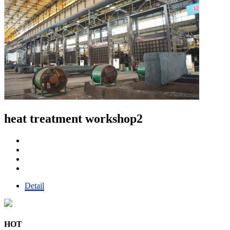
heat treatment workshop2
Detail
HOT