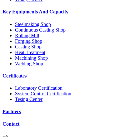
Key Equipments And Capacity
Steelmaking Shop
Continuous Casting Shop
Rolling Mill
Forging Shop
Casting Shop
Heat Treatment
Machining Shop
Welding Shop
Certificates
Laboratory Certification
System Control Certification
Tesing Center
Partners
Contact
-->