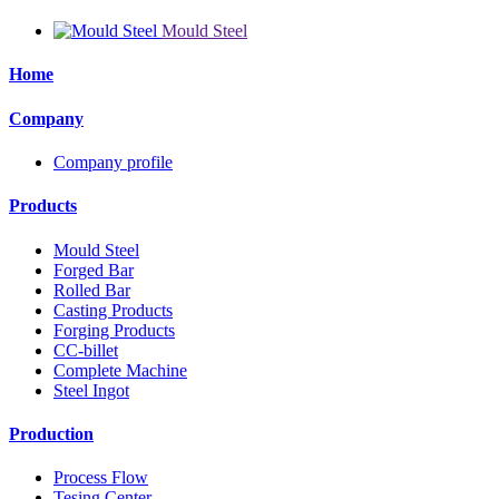
Mould Steel
Home
Company
Company profile
Products
Mould Steel
Forged Bar
Rolled Bar
Casting Products
Forging Products
CC-billet
Complete Machine
Steel Ingot
Production
Process Flow
Tesing Center