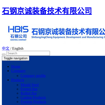
石钢京诚装备技术有限公司
中文
/
English
Toggle navigation
Home
Company
Company profile
Products
Mould Steel
Forged Bar
Rolled Bar
Casting Products
Forging Products