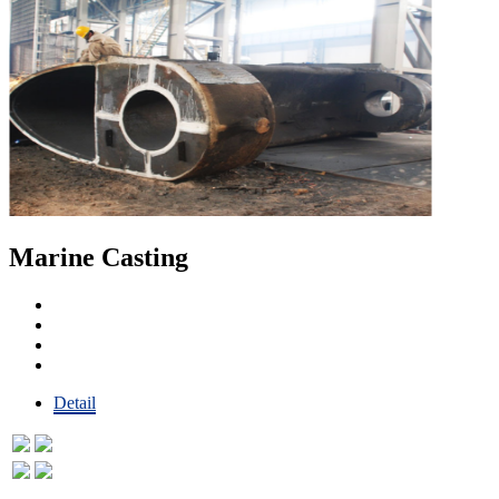
Marine Casting
Detail