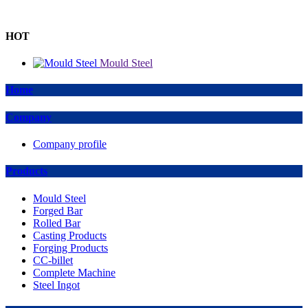
HOT
Mould Steel
Home
Company
Company profile
Products
Mould Steel
Forged Bar
Rolled Bar
Casting Products
Forging Products
CC-billet
Complete Machine
Steel Ingot