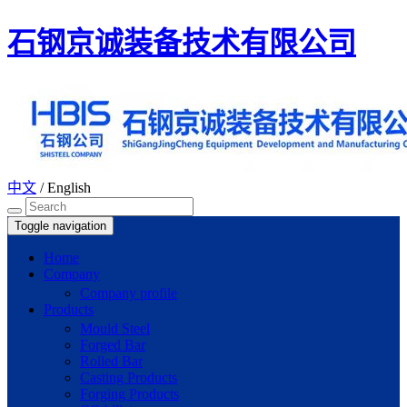
石钢京诚装备技术有限公司
中文
/
English
Toggle navigation
Home
Company
Company profile
Products
Mould Steel
Forged Bar
Rolled Bar
Casting Products
Forging Products