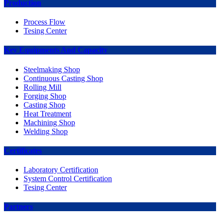
Production
Process Flow
Tesing Center
Key Equipments And Capacity
Steelmaking Shop
Continuous Casting Shop
Rolling Mill
Forging Shop
Casting Shop
Heat Treatment
Machining Shop
Welding Shop
Certificates
Laboratory Certification
System Control Certification
Tesing Center
Partners