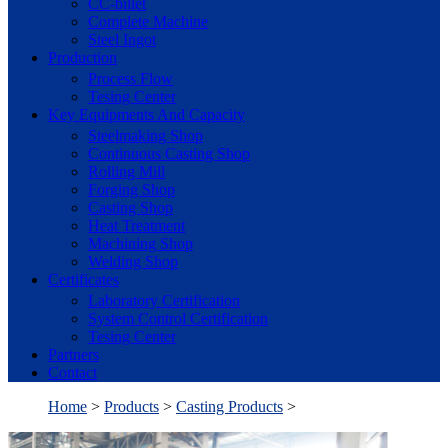
CC-billet
Complete Machine
Steel Ingot
Production
Process Flow
Tesing Center
Key Equipments And Capacity
Steelmaking Shop
Continuous Casting Shop
Rolling Mill
Forging Shop
Casting Shop
Heat Treatment
Machining Shop
Welding Shop
Certificates
Laboratory Certification
System Control Certification
Tesing Center
Partners
Contact
Home
>
Products
>
Casting Products
>